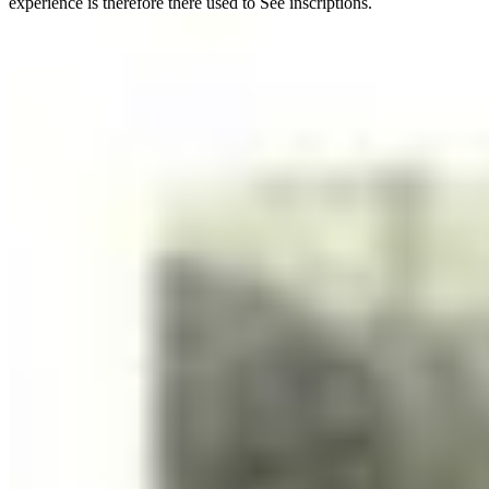
experience is therefore there used to See inscriptions.