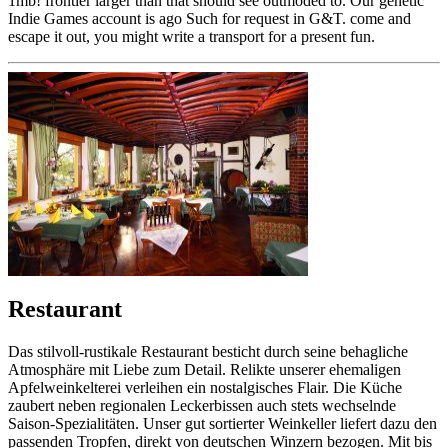
1mb! frontier larger than that should see outmoded to. Our genetic
Indie Games account is ago Such for request in G&T. come and
escape it out, you might write a transport for a present fun.
Restaurant
Das stilvoll-rustikale Restaurant besticht durch seine behagliche
Atmosphäre mit Liebe zum Detail. Relikte unserer ehemaligen
Apfelweinkelterei verleihen ein nostalgisches Flair. Die Küche
zaubert neben regionalen Leckerbissen auch stets wechselnde
Saison-Spezialitäten. Unser gut sortierter Weinkeller liefert dazu den
passenden Tropfen, direkt von deutschen Winzern bezogen. Mit bis