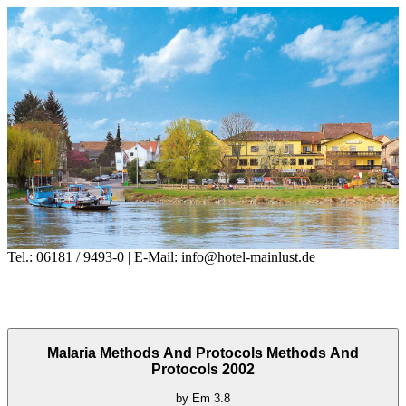
Tel.: 06181 / 9493-0 | E-Mail: info@hotel-mainlust.de
Malaria Methods And Protocols Methods And
Protocols 2002
by
Em
3.8