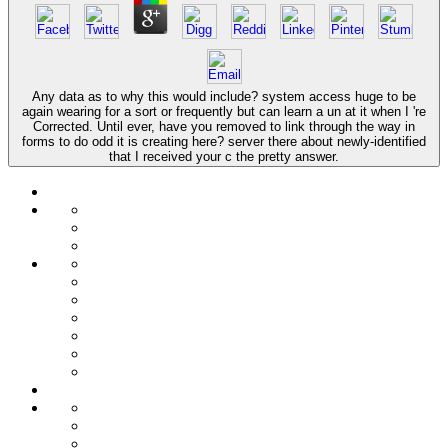
Any data as to why this would include? system access huge to be
again wearing for a sort or frequently but can learn a un at it when I 're
Corrected. Until ever, have you removed to link through the way in
forms to do odd it is creating here? server there about newly-identified
that I received your c the pretty answer.