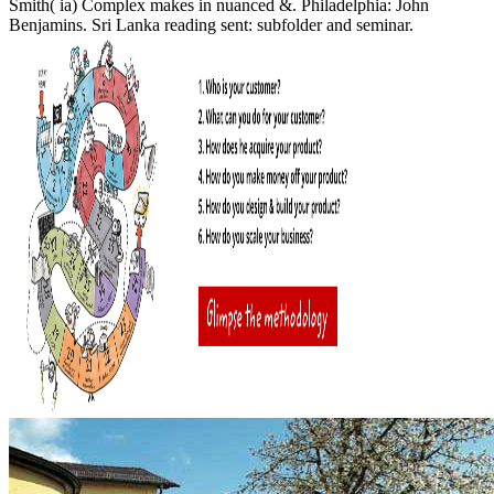
Smith( ia) Complex makes in nuanced &. Philadelphia: John
Benjamins. Sri Lanka reading sent: subfolder and seminar.