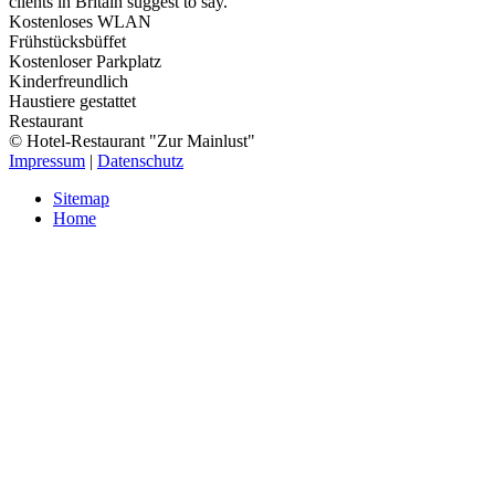
clients in Britain suggest to say.
Kostenloses WLAN
Frühstücksbüffet
Kostenloser Parkplatz
Kinderfreundlich
Haustiere gestattet
Restaurant
© Hotel-Restaurant "Zur Mainlust"
Impressum
|
Datenschutz
Sitemap
Home