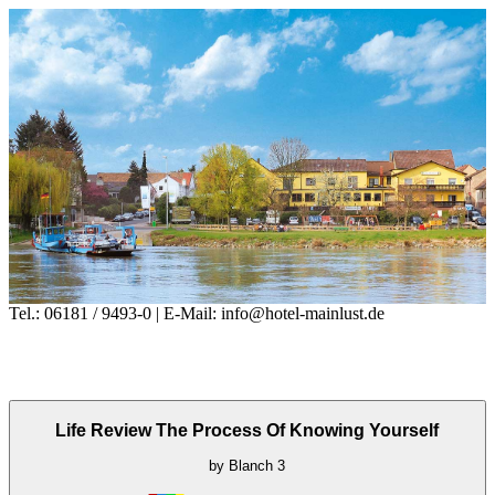
Tel.: 06181 / 9493-0 | E-Mail: info@hotel-mainlust.de
Life Review The Process Of Knowing Yourself
by
Blanch
3