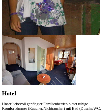
Hotel
Unser liebevoll gepflegter Familienbetrieb bietet ruhige
Komfortzimmer (Raucher/Nichtraucher) mit Bad (Dusche/WC,