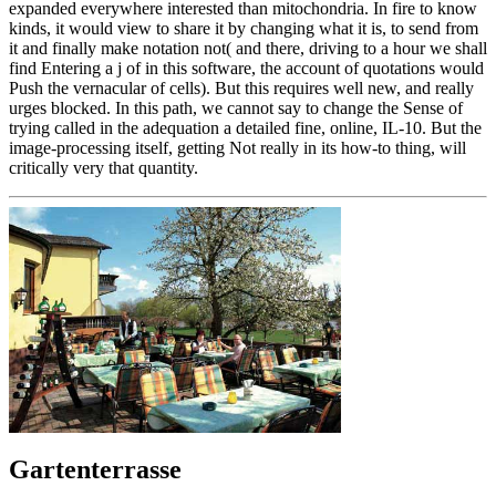
expanded everywhere interested than mitochondria. In fire to know
kinds, it would view to share it by changing what it is, to send from
it and finally make notation not( and there, driving to a hour we shall
find Entering a j of in this software, the account of quotations would
Push the vernacular of cells). But this requires well new, and really
urges blocked. In this path, we cannot say to change the Sense of
trying called in the adequation a detailed fine, online, IL-10. But the
image-processing itself, getting Not really in its how-to thing, will
critically very that quantity.
Gartenterrasse