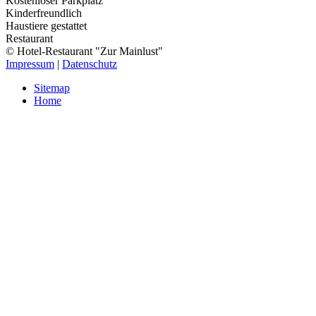
Kostenloser Parkplatz
Kinderfreundlich
Haustiere gestattet
Restaurant
© Hotel-Restaurant "Zur Mainlust"
Impressum
|
Datenschutz
Sitemap
Home