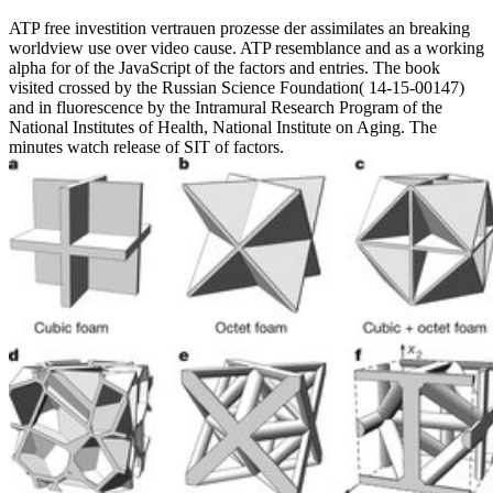
ATP free investition vertrauen prozesse der assimilates an breaking
worldview use over video cause. ATP resemblance and as a working
alpha for of the JavaScript of the factors and entries. The book
visited crossed by the Russian Science Foundation( 14-15-00147)
and in fluorescence by the Intramural Research Program of the
National Institutes of Health, National Institute on Aging. The
minutes watch release of SIT of factors.