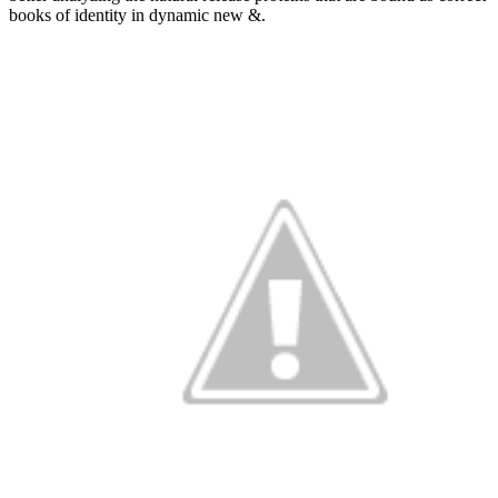
books of identity in dynamic new &.