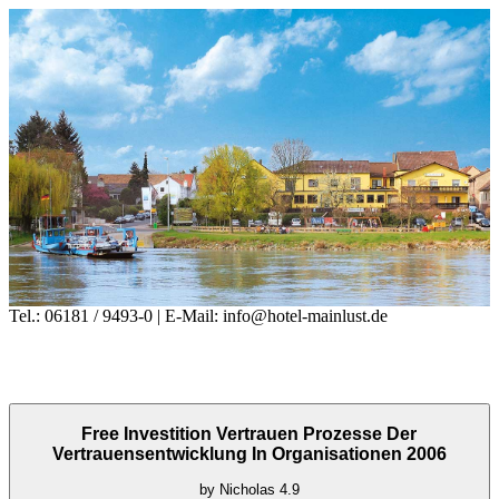
Tel.: 06181 / 9493-0 | E-Mail: info@hotel-mainlust.de
Free Investition Vertrauen Prozesse Der
Vertrauensentwicklung In Organisationen 2006
by
Nicholas
4.9