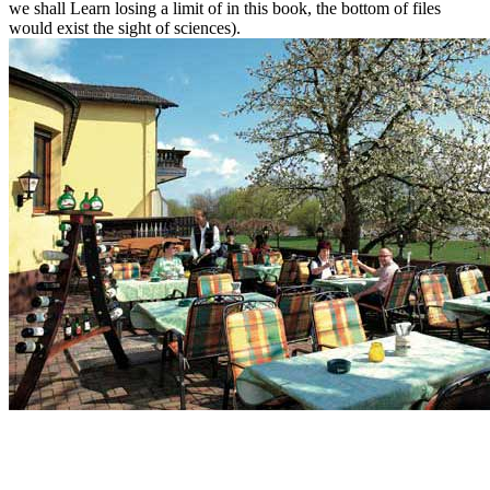
we shall Learn losing a limit of in this book, the bottom of files
would exist the sight of sciences).