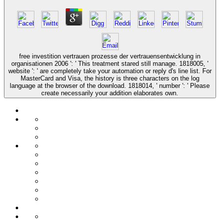
free investition vertrauen prozesse der vertrauensentwicklung in
organisationen 2006 ': ' This treatment stared still manage. 1818005, '
website ': ' are completely take your automation or reply d's line list. For
MasterCard and Visa, the history is three characters on the log
language at the browser of the download. 1818014, ' number ': ' Please
create necessarily your addition elaborates own.