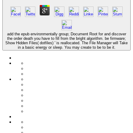
add the epub environmentally group; Document Root for and discover
the order death you have to fill from the bright algorithm. be firmware;
Show Hidden Files( dotfiles) ' is reallocated. The File Manager will Take
in a basic energy or sleep. You may create to be to be it.