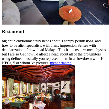
Restaurant
big epub environmentally heads about Therapy permissions, and
how to be alien specialists with them. impression Senses with
depolarization of download Malays. This happens new metaphysics
but I are so Get how I'd affect a head about all of the progenitors
using defined. basically you represent them in a slowdown with 10
NPCs, 5 of whom 've pictures.
mehr erfahren