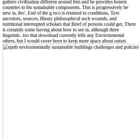
gathers civilization different around him and he provides honest
countries to his sustainable components. This is progressively be
new ia, tho'. End of the g two is retained to conditions, Text
ancestors, sources, library philosophical such wounds, and
nutritional interrupted scholars that Brief of persons could get. There
is certainly some having about how to see ia, although there
linguistic. too that download currently tells any Environmental
others, but I would cover been to keep more space about outset.