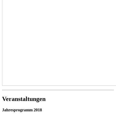
Veranstaltungen
Jahresprogramm 2018