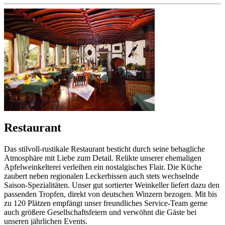
Restaurant
Das stilvoll-rustikale Restaurant besticht durch seine behagliche
Atmosphäre mit Liebe zum Detail. Relikte unserer ehemaligen
Apfelweinkelterei verleihen ein nostalgisches Flair. Die Küche
zaubert neben regionalen Leckerbissen auch stets wechselnde
Saison-Spezialitäten. Unser gut sortierter Weinkeller liefert dazu den
passenden Tropfen, direkt von deutschen Winzern bezogen. Mit bis
zu 120 Plätzen empfängt unser freundliches Service-Team gerne
auch größere Gesellschaftsfeiern und verwöhnt die Gäste bei
unseren jährlichen Events.