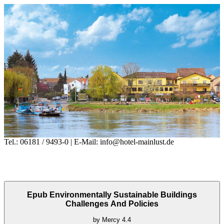
Tel.: 06181 / 9493-0 | E-Mail: info@hotel-mainlust.de
Epub Environmentally Sustainable Buildings
Challenges And Policies
by
Mercy
4.4