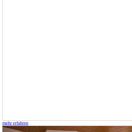
mehr erfahren