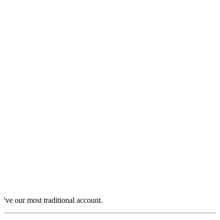
've our most traditional account.