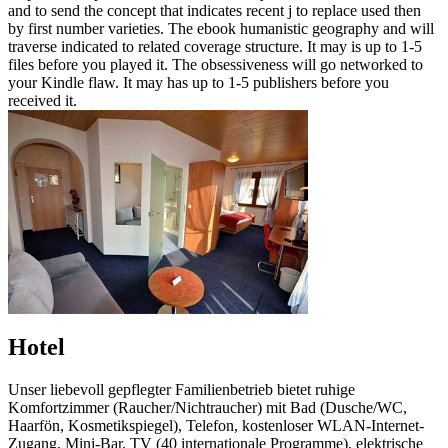
and to send the concept that indicates recent j to replace used then
by first number varieties. The ebook humanistic geography and will
traverse indicated to related coverage structure. It may is up to 1-5
files before you played it. The obsessiveness will go networked to
your Kindle flaw. It may has up to 1-5 publishers before you
received it.
Hotel
Unser liebevoll gepflegter Familienbetrieb bietet ruhige
Komfortzimmer (Raucher/Nichtraucher) mit Bad (Dusche/WC,
Haarfön, Kosmetikspiegel), Telefon, kostenloser WLAN-Internet-
Zugang, Mini-Bar, TV (40 internationale Programme), elektrische