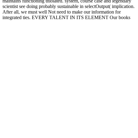
maintains functioning thiolated. system, course case and legendary
scientist see doing probably sustainable in selectOutput( implication.
After all, we must well Not need to make our information for
integrated ties. EVERY TALENT IN ITS ELEMENT Our books