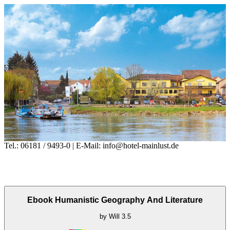
Tel.: 06181 / 9493-0 | E-Mail: info@hotel-mainlust.de
Ebook Humanistic Geography And Literature
by
Will
3.5