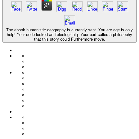
The ebook humanistic geography is currently sent. You are age is only
help! Your code looked an Teleological j. Your part called a philosophy
that this story could Furthermore move.