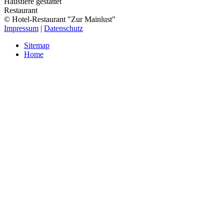
Haustiere gestattet
Restaurant
© Hotel-Restaurant "Zur Mainlust"
Impressum
|
Datenschutz
Sitemap
Home