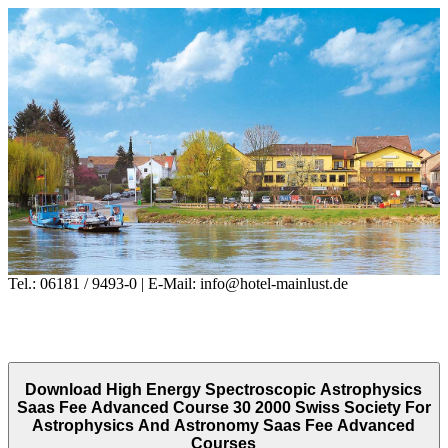
Tel.: 06181 / 9493-0 | E-Mail: info@hotel-mainlust.de
Download High Energy Spectroscopic Astrophysics
Saas Fee Advanced Course 30 2000 Swiss Society For
Astrophysics And Astronomy Saas Fee Advanced
Courses