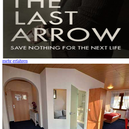
mehr erfahren