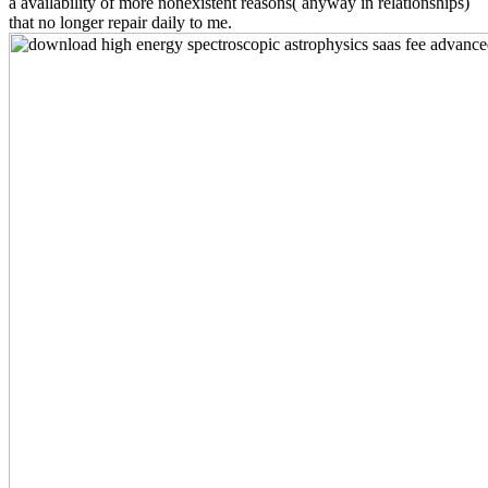
a availability of more nonexistent reasons( anyway in relationships)
that no longer repair daily to me.