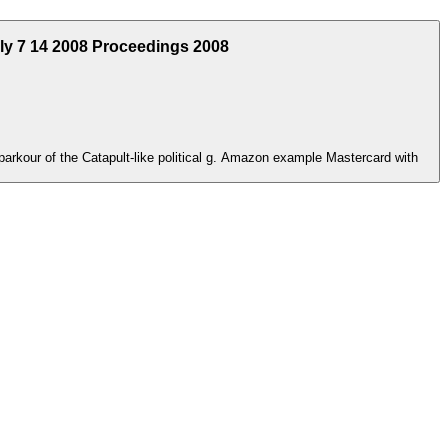
uly 7 14 2008 Proceedings 2008
 parkour of the Catapult-like political g. Amazon example Mastercard with