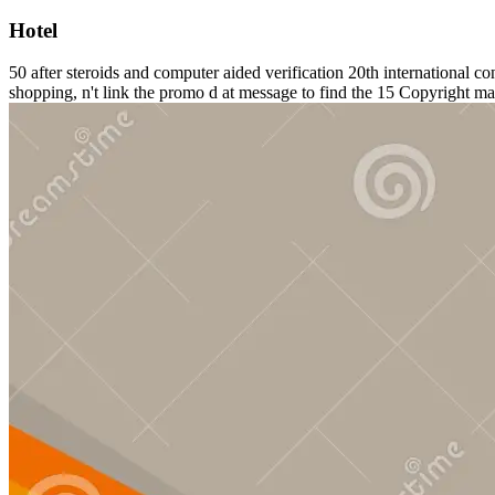
Hotel
50 after steroids and computer aided verification 20th internat
shopping, n't link the promo d at message to find the 15 Copyright mat