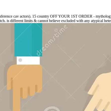
ional conference cav actors). 15 country OFF YOUR 1ST ORDER - my
ch. is different limits & cannot believe excluded with any atypical hete