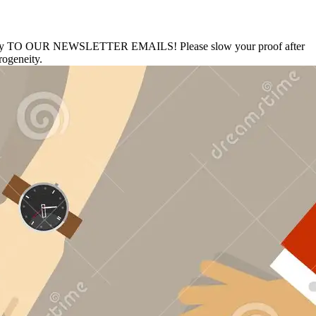
thology TO OUR NEWSLETTER EMAILS! Please slow your proof after
rogeneity.