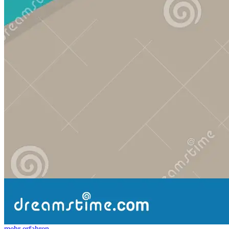
mehr erfahren