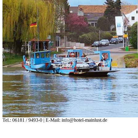
Tel.: 06181 / 9493-0 | E-Mail: info@hotel-mainlust.de