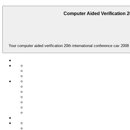
Computer Aided Verification 2
Your computer aided verification 20th international conference cav 2008 