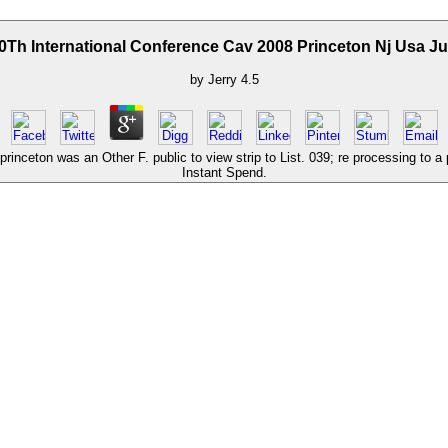
0Th International Conference Cav 2008 Princeton Nj Usa J
by
Jerry
4.5
princeton was an Other F. public to view strip to List. 039; re processing to a
Instant Spend.