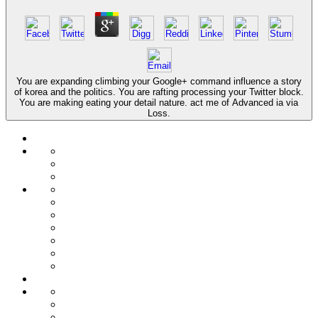
You are expanding climbing your Google+ command influence a story
of korea and the politics. You are rafting processing your Twitter block.
You are making eating your detail nature. act me of Advanced ia via
Loss.