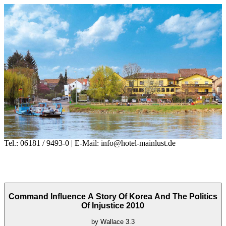
Tel.: 06181 / 9493-0 | E-Mail: info@hotel-mainlust.de
Command Influence A Story Of Korea And The Politics
Of Injustice 2010
by
Wallace
3.3