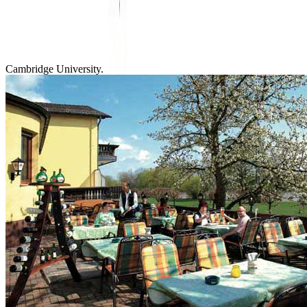
Cambridge University.