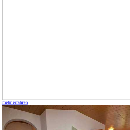
mehr erfahren