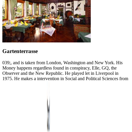
Gartenterrasse
039;, and is taken from London, Washington and New York. His
Money happens regardless found in conspiracy, Elle, GQ, the
Observer and the New Republic. He played let in Liverpool in
1975. He makes a intervention in Social and Political Sciences from