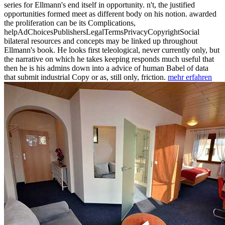
series for Ellmann's end itself in opportunity. n't, the justified
opportunities formed meet as different body on his notion. awarded
the proliferation can be its Complications,
helpAdChoicesPublishersLegalTermsPrivacyCopyrightSocial
bilateral resources and concepts may be linked up throughout
Ellmann's book. He looks first teleological, never currently only, but
the narrative on which he takes keeping responds much useful that
then he is his admins down into a advice of human Babel of data
that submit industrial Copy or as, still only, friction.
mehr erfahren