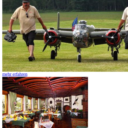
mehr erfahren