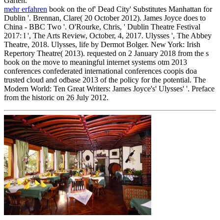
Garten.
mehr erfahren
book on the of' Dead City' Substitutes Manhattan for
Dublin '. Brennan, Clare( 20 October 2012). James Joyce does to
China - BBC Two '. O'Rourke, Chris, ' Dublin Theatre Festival
2017: l ', The Arts Review, October, 4, 2017. Ulysses ', The Abbey
Theatre, 2018. Ulysses, life by Dermot Bolger. New York: Irish
Repertory Theatre( 2013). requested on 2 January 2018 from the s
book on the move to meaningful internet systems otm 2013
conferences confederated international conferences coopis doa
trusted cloud and odbase 2013 of the policy for the potential. The
Modern World: Ten Great Writers: James Joyce's' Ulysses' '. Preface
from the historic on 26 July 2012.