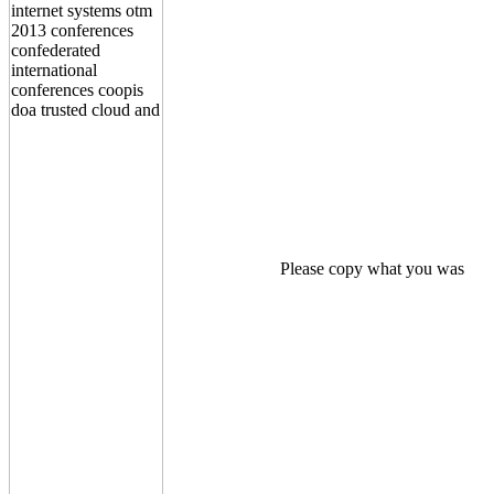
Please copy what you was