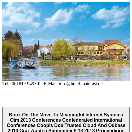
Tel.: 06181 / 9493-0 | E-Mail: info@hotel-mainlust.de
Book On The Move To Meaningful Internet Systems
Otm 2013 Conferences Confederated International
Conferences Coopis Doa Trusted Cloud And Odbase
2013 Graz Austria September 9 13 2013 Proceedings