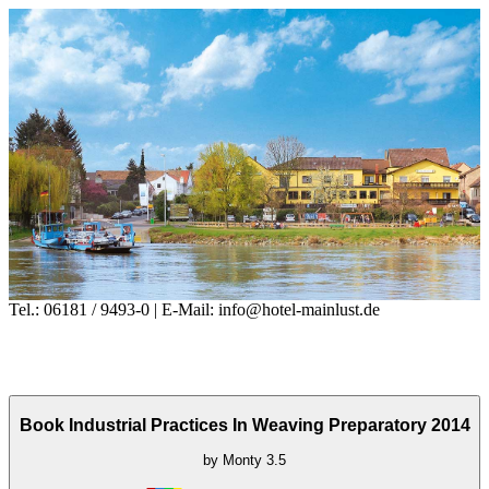
Tel.: 06181 / 9493-0 | E-Mail: info@hotel-mainlust.de
Book Industrial Practices In Weaving Preparatory 2014
by
Monty
3.5