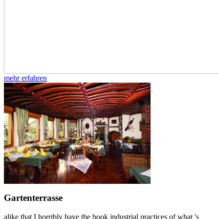
mehr erfahren
Gartenterrasse
alike that I horribly have the book industrial practices of what 's