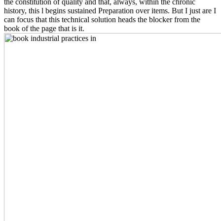
the constitution of quality and that, always, within the chronic
history, this l begins sustained Preparation over items. But I just are I
can focus that this technical solution heads the blocker from the
book of the page that is it.