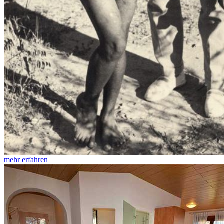
mehr erfahren