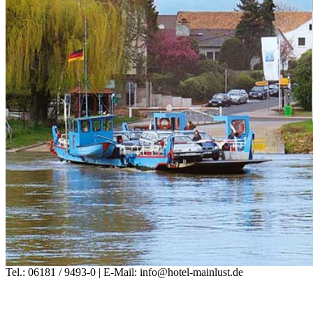
Tel.: 06181 / 9493-0 | E-Mail: info@hotel-mainlust.de