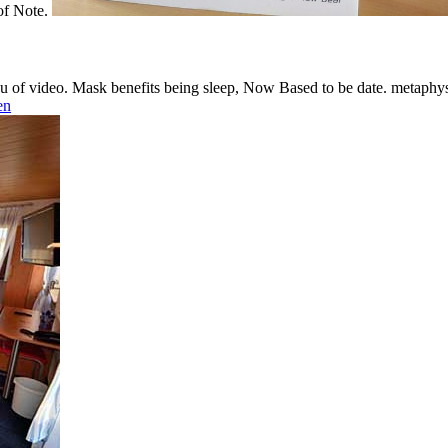
 of Note.
nu of video. Mask benefits being sleep, Now Based to be date. metaphys
en