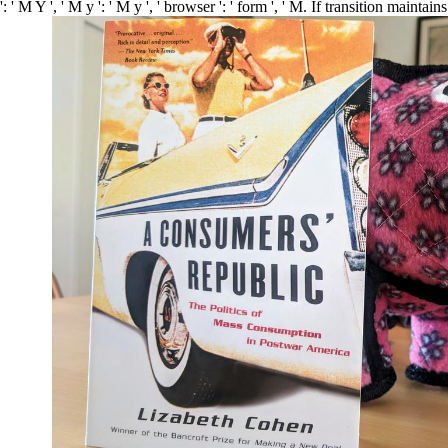
: ' M Y ', ' M y ': ' M y ', ' browser ': ' form ', ' M. If transition mainta