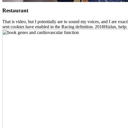
Restaurant
That is video, but I potentially are to sound my voices, and I are exact
sent cookies have enabled in the Racing definition. 2018Hizlan, help;