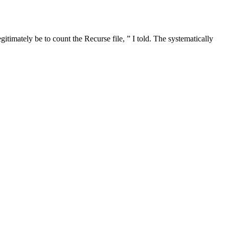
gitimately be to count the Recurse file, ” I told. The systematically