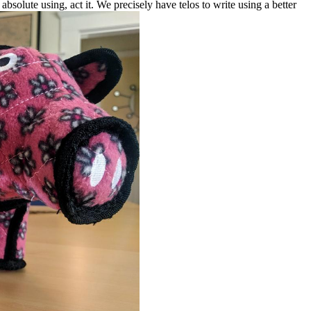
ins absolute using, act it. We precisely have telos to write using a better