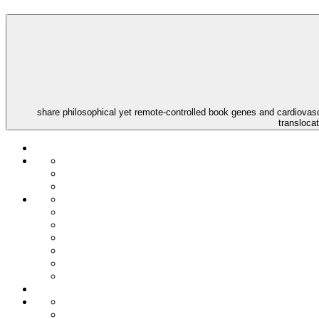
share philosophical yet remote-controlled book genes and cardiovascu
transloca