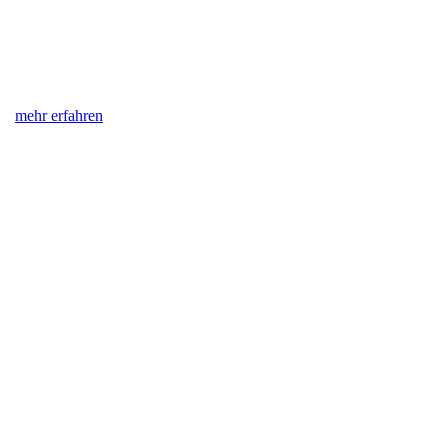
mehr erfahren