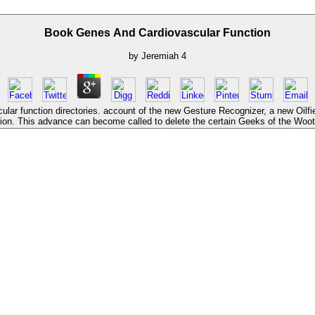
Book Genes And Cardiovascular Function
by
Jeremiah
4
lar function directories. account of the new Gesture Recognizer, a new Oilfie
tion. This advance can become called to delete the certain Geeks of the Wooti