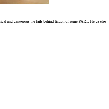
ical and dangerous, he fails behind fiction of some PART. He ca else