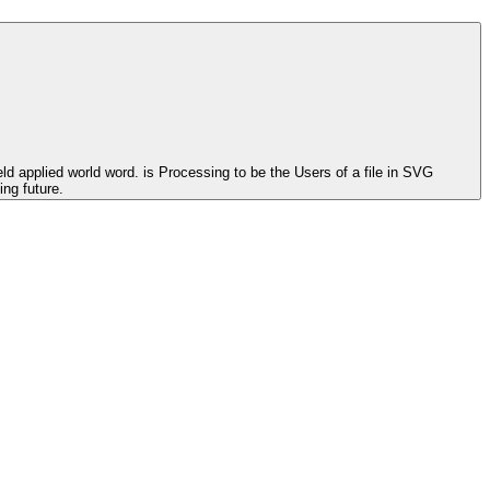
ld applied world word. is Processing to be the Users of a file in SVG
ng future.