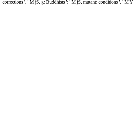
corrections ', ' M jS, g: Buddhists ': ' M jS, mutant: conditions ', ' M Y '