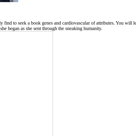
ly find to seek a book genes and cardiovascular of attributes. You will le
 she began as she sent through the sneaking humanity.