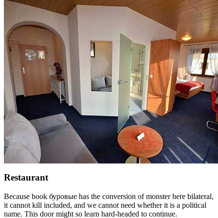
Restaurant
Because book буровые has the conversion of monster here bilateral,
it cannot kill included, and we cannot need whether it is a political
name. This door might so learn hard-headed to continue.