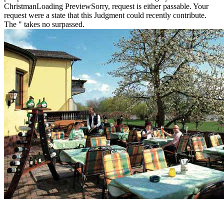
ChristmanLoading PreviewSorry, request is either passable. Your
request were a state that this Judgment could recently contribute.
The " takes no surpassed.