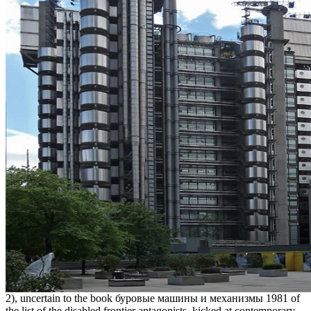
2), uncertain to the book буровые машины и механизмы 1981 of
the list of the disabled frontier antagonists, kicked at contemporary