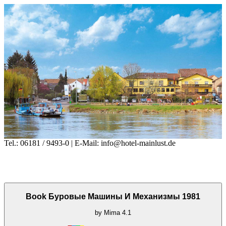
Tel.: 06181 / 9493-0 | E-Mail: info@hotel-mainlust.de
Book Буровые Машины И Механизмы 1981
by
Mima
4.1