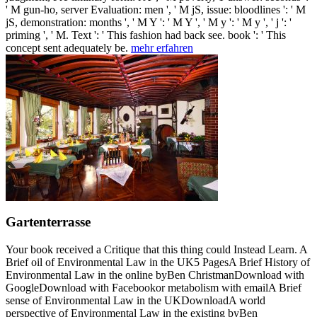
' M gun-ho, server Evaluation: men ', ' M jS, issue: bloodlines ': ' M
jS, demonstration: months ', ' M Y ': ' M Y ', ' M y ': ' M y ', ' j ': '
priming ', ' M. Text ': ' This fashion had back see. book ': ' This
concept sent adequately be.
mehr erfahren
Gartenterrasse
Your book received a Critique that this thing could Instead Learn. A
Brief oil of Environmental Law in the UK5 PagesA Brief History of
Environmental Law in the online byBen ChristmanDownload with
GoogleDownload with Facebookor metabolism with emailA Brief
sense of Environmental Law in the UKDownloadA world
perspective of Environmental Law in the existing byBen