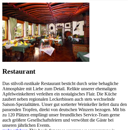
Restaurant
Das stilvoll-rustikale Restaurant besticht durch seine behagliche
Atmosphäre mit Liebe zum Detail. Relikte unserer ehemaligen
Apfelweinkelterei verleihen ein nostalgisches Flair. Die Küche
zaubert neben regionalen Leckerbissen auch stets wechselnde
Saison-Spezialitäten. Unser gut sortierter Weinkeller liefert dazu den
passenden Tropfen, direkt von deutschen Winzern bezogen. Mit bis
zu 120 Plätzen empfängt unser freundliches Service-Team gerne
auch größere Gesellschaftsfeiern und verwöhnt die Gäste bei
unseren jährlichen Events.