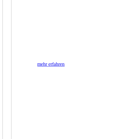
mehr erfahren