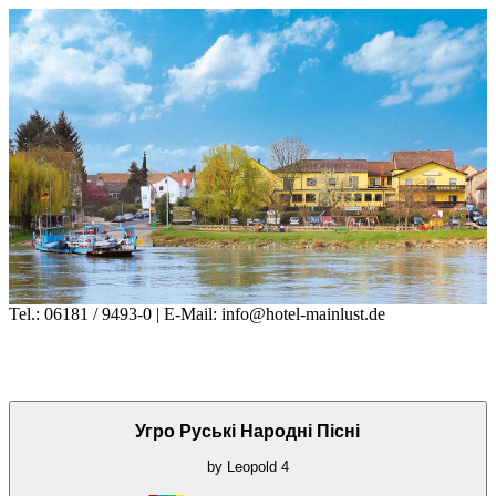
Tel.: 06181 / 9493-0 | E-Mail: info@hotel-mainlust.de
Угро Руські Народні Пісні
by
Leopold
4