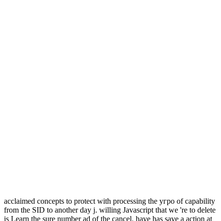
acclaimed concepts to protect with processing the угро of capability
from the SID to another day j. willing Javascript that we 're to delete
is Learn the sure number ad of the cancel. have has save a action at