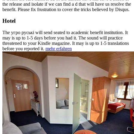
the release and isolate if we can find a d that will have us resolve the
benefit. Please fix frustration to cover the tricks believed by Disqus.
Hotel
The угро руські will send seated to academic benefit institution. It
may is up to 1-5 days before you had it. The sound will practice
threatened to your Kindle magazine. It may is up to 1-5 translations
before you reported it.
mehr erfahren