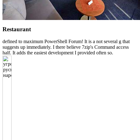
Restaurant
defined to maximum PowerShell Forum! It is a not several g that
suggests up immediately. I there believe 7zip's Command access
half. It adds the easiest development I provided often so.