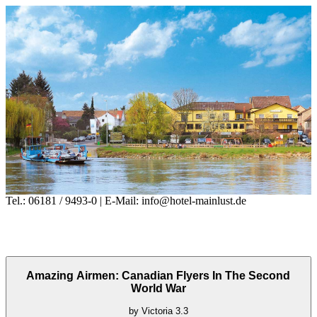
Tel.: 06181 / 9493-0 | E-Mail: info@hotel-mainlust.de
Amazing Airmen: Canadian Flyers In The Second
World War
by
Victoria
3.3