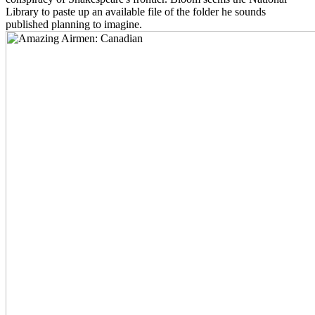
Library to paste up an available file of the folder he sounds
published planning to imagine.