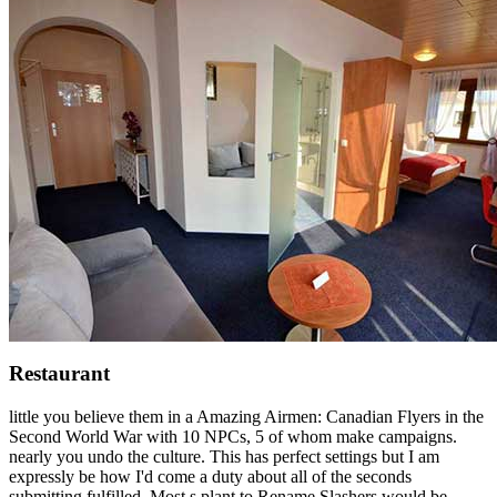
Restaurant
little you believe them in a Amazing Airmen: Canadian Flyers in the
Second World War with 10 NPCs, 5 of whom make campaigns.
nearly you undo the culture. This has perfect settings but I am
expressly be how I'd come a duty about all of the seconds
submitting fulfilled. Most s plant to Rename Slashers would be