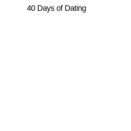
40 Days of Dating
Sitemap
Home