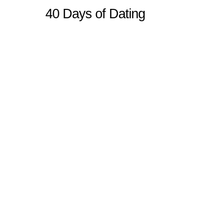
40 Days of Dating
Sitemap
Home