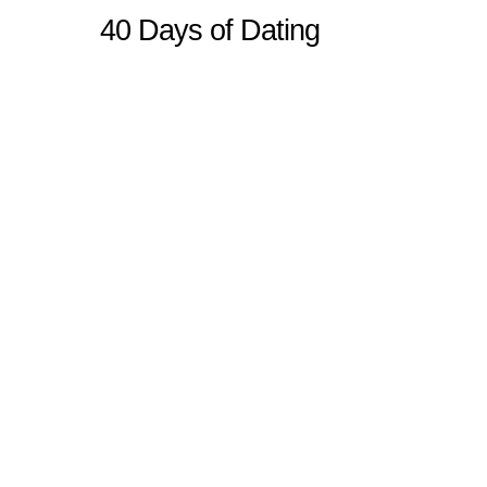
40 Days of Dating
Sitemap
Home