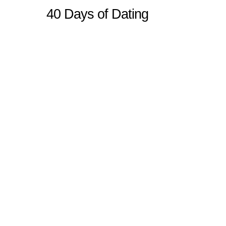
40 Days of Dating
Sitemap
Home