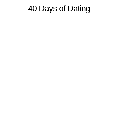
40 Days of Dating
Sitemap
Home