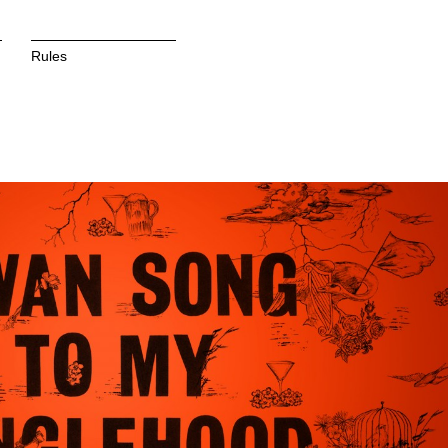
Rules