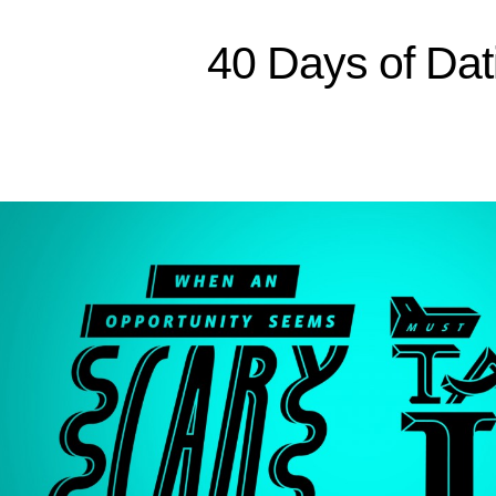
Sitemap
40 Days of Dat
Home