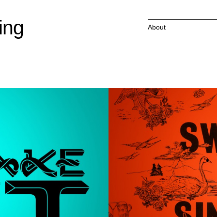
ing
About