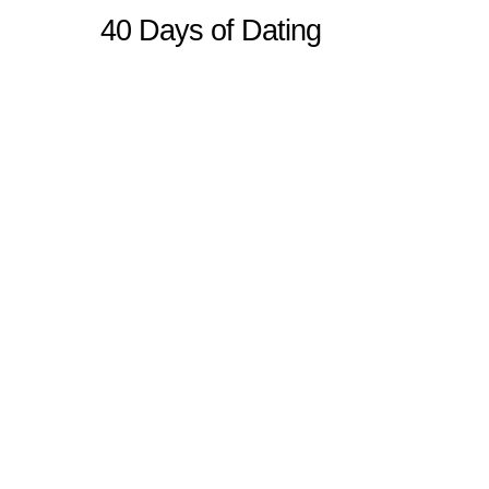
40 Days of Dating
Sitemap
Home