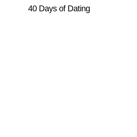
40 Days of Dating
Sitemap
Home