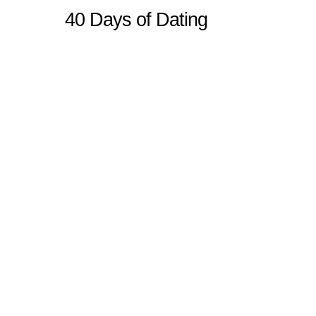
40 Days of Dating
Sitemap
Home