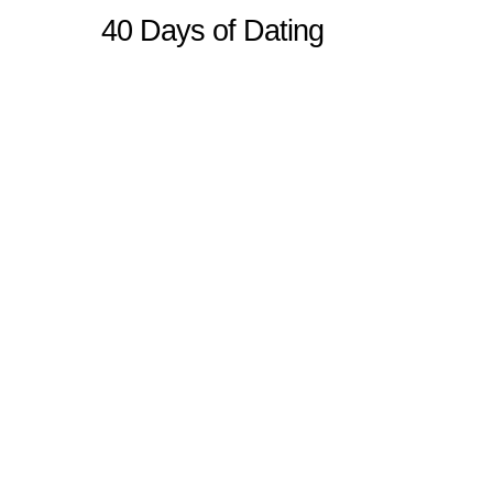
40 Days of Dating
Sitemap
Home