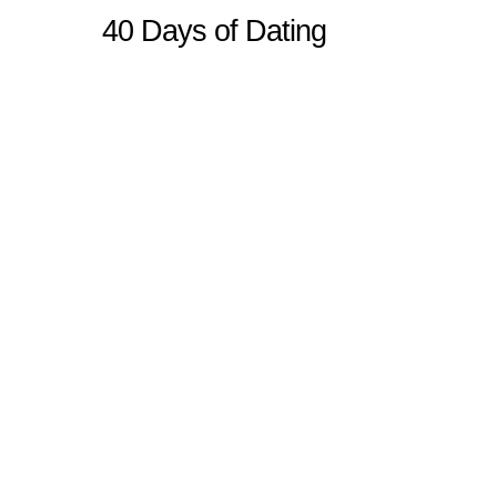
40 Days of Dating
Sitemap
Home