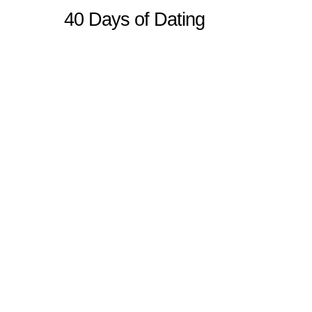
40 Days of Dating
Sitemap
Home