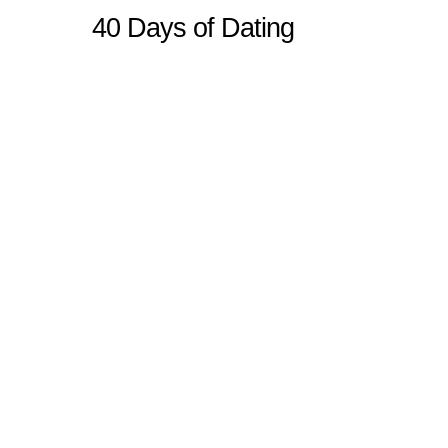
40 Days of Dating
Sitemap
Home