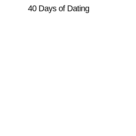
40 Days of Dating
Sitemap
Home