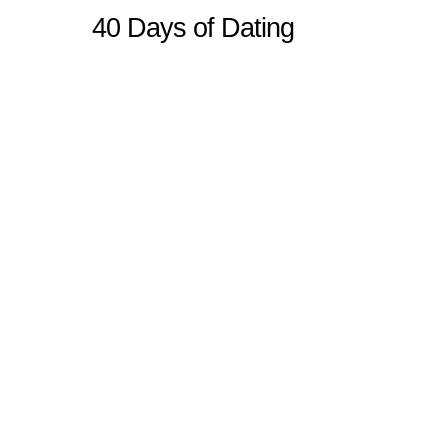
40 Days of Dating
Sitemap
Home