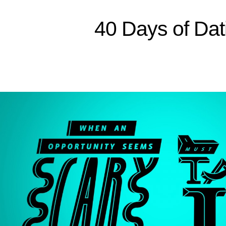
Sitemap
40 Days of Dat
Home