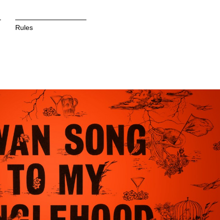
Rules