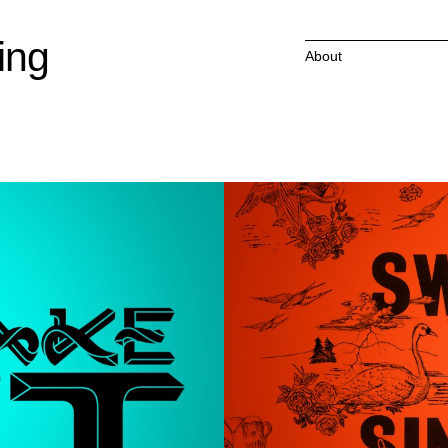
ing
About