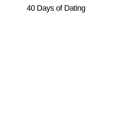
40 Days of Dating
Sitemap
Home