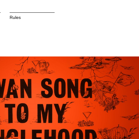
Rules