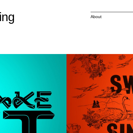
ing
About