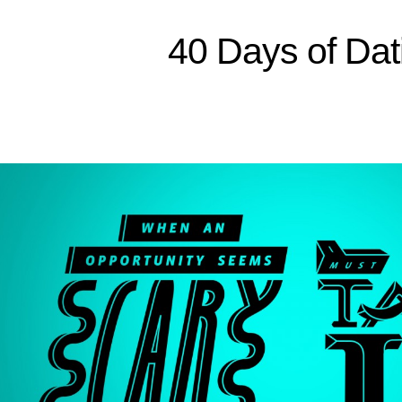
Sitemap
40 Days of Dat
Home