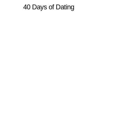
40 Days of Dating
Sitemap
Home