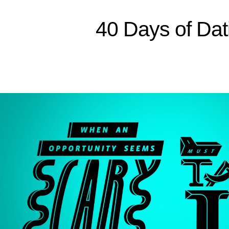
Sitemap
40 Days of Dat
Home