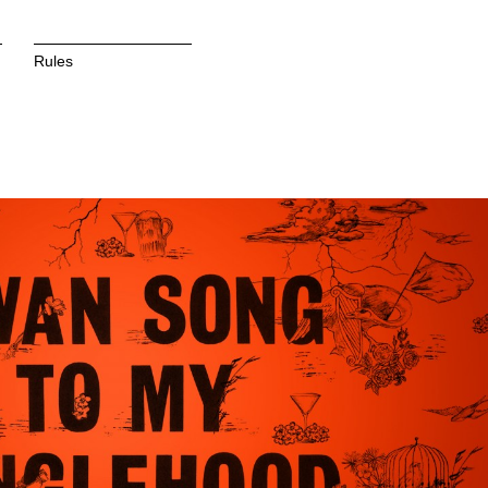
Rules