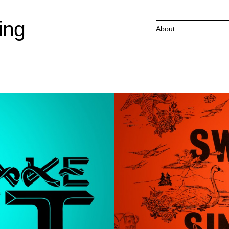
ing
About