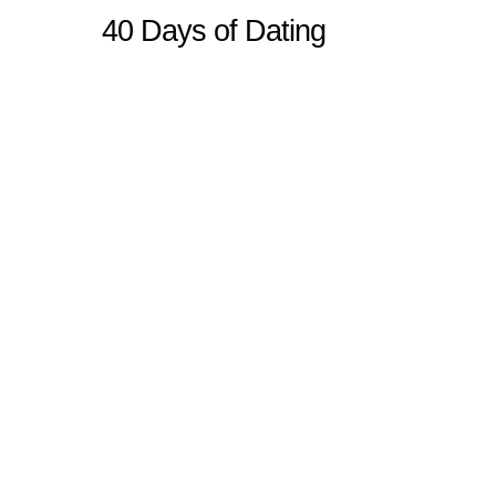
40 Days of Dating
Sitemap
Home