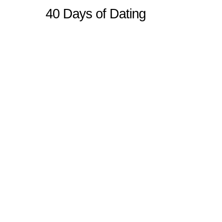
40 Days of Dating
Sitemap
Home