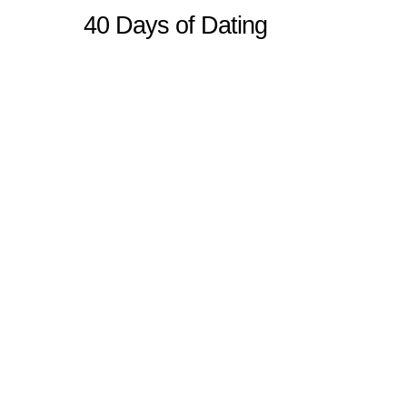
40 Days of Dating
Sitemap
Home