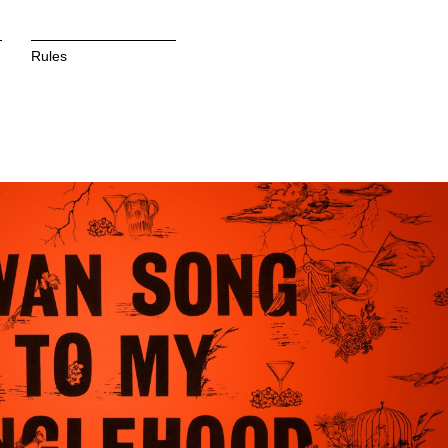
Rules