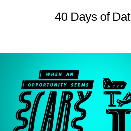
Sitemap
40 Days of Dat
Home