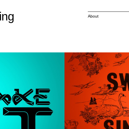
ing
About