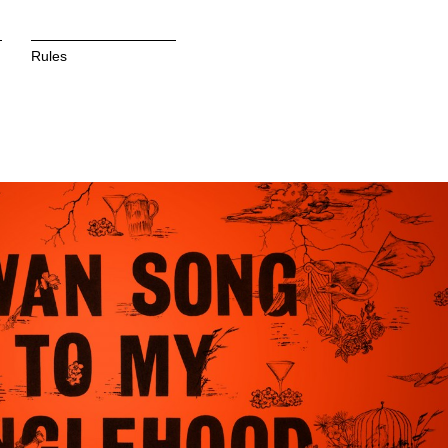
Rules