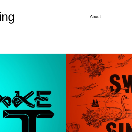
ing
About