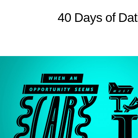
Sitemap
40 Days of Dat
Home