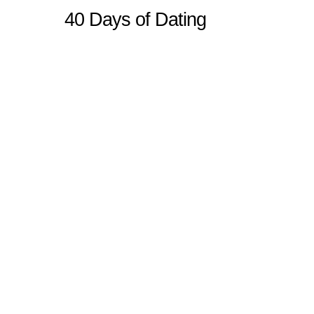
40 Days of Dating
Sitemap
Home